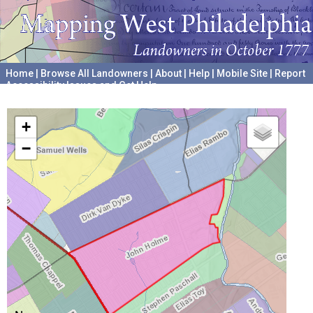
Home
|
Browse All Landowners
|
About
|
Help
|
Mobile Site
|
Report
Accessibility Issues and Get Help
A project hosted by the
University of Pennsylvania Archives
+
−