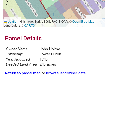
500 m
Leaflet
|
Hillshade: Esri, USGS, FAO, NOAA, ©
OpenStreetMap
2000 ft
contributors ©
CARTO
Parcel Details
Owner Name:
John Holme
Township:
Lower Dublin
Year Acquired:
1740
Deeded Land Area:
240 acres
Return to parcel map
or
browse landowner data