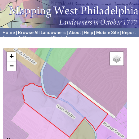
Home
|
Browse All Landowners
|
About
|
Help
|
Mobile Site
|
Report
Accessibility Issues and Get Help
A project hosted by the
University of Pennsylvania Archives
+
−