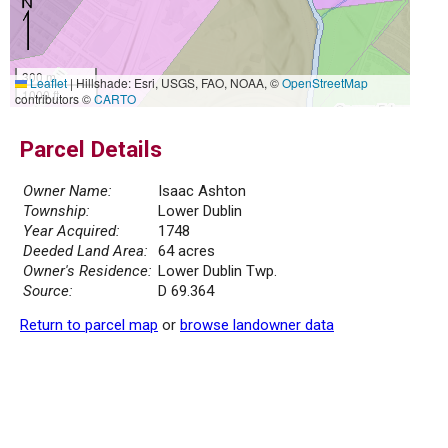
300 m
Leaflet
|
Hillshade: Esri, USGS, FAO, NOAA, ©
OpenStreetMap
1000 ft
contributors ©
CARTO
Parcel Details
Owner Name:
Isaac Ashton
Township:
Lower Dublin
Year Acquired:
1748
Deeded Land Area:
64 acres
Owner's Residence:
Lower Dublin Twp.
Source:
D 69.364
Return to parcel map
or
browse landowner data