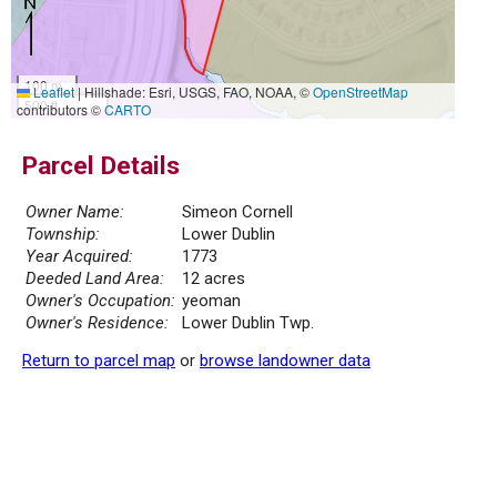
100 m
Leaflet
|
Hillshade: Esri, USGS, FAO, NOAA, ©
OpenStreetMap
500 ft
contributors ©
CARTO
Parcel Details
Owner Name:
Simeon Cornell
Township:
Lower Dublin
Year Acquired:
1773
Deeded Land Area:
12 acres
Owner's Occupation:
yeoman
Owner's Residence:
Lower Dublin Twp.
Return to parcel map
or
browse landowner data