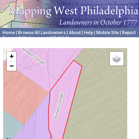
Home
|
Browse All Landowners
|
About
|
Help
|
Mobile Site
|
Report
Accessibility Issues and Get Help
A project hosted by the
University of Pennsylvania Archives
+
−