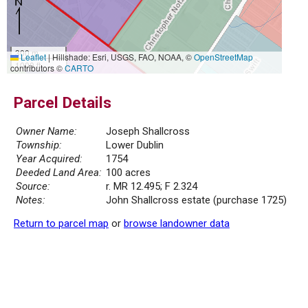
300 m
Leaflet
|
Hillshade: Esri, USGS, FAO, NOAA, ©
OpenStreetMap
1000 ft
contributors ©
CARTO
Parcel Details
Owner Name:
Joseph Shallcross
Township:
Lower Dublin
Year Acquired:
1754
Deeded Land Area:
100 acres
Source:
r. MR 12.495; F 2.324
Notes:
John Shallcross estate (purchase 1725)
Return to parcel map
or
browse landowner data