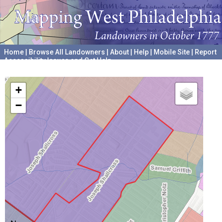
Home
|
Browse All Landowners
|
About
|
Help
|
Mobile Site
|
Report
Accessibility Issues and Get Help
A project hosted by the
University of Pennsylvania Archives
+
−