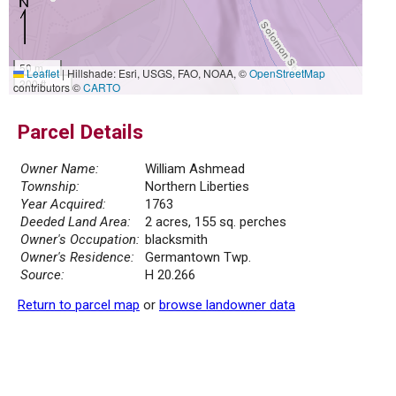
50 m
Leaflet
|
Hillshade: Esri, USGS, FAO, NOAA, ©
OpenStreetMap
200 ft
contributors ©
CARTO
Parcel Details
Owner Name:
William Ashmead
Township:
Northern Liberties
Year Acquired:
1763
Deeded Land Area:
2 acres, 155 sq. perches
Owner's Occupation:
blacksmith
Owner's Residence:
Germantown Twp.
Source:
H 20.266
Return to parcel map
or
browse landowner data