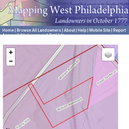
Home
|
Browse All Landowners
|
About
|
Help
|
Mobile Site
|
Report
Accessibility Issues and Get Help
A project hosted by the
University of Pennsylvania Archives
+
−