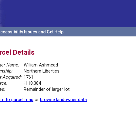
ccessibility Issues and Get Help
rcel Details
er Name:
William Ashmead
nship:
Northern Liberties
r Acquired:
1761
rce:
H 18.384
es:
Remainder of larger lot
rn to parcel map
or
browse landowner data