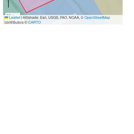
50 m
Leaflet
|
Hillshade: Esri, USGS, FAO, NOAA, ©
OpenStreetMap
200 ft
contributors ©
CARTO