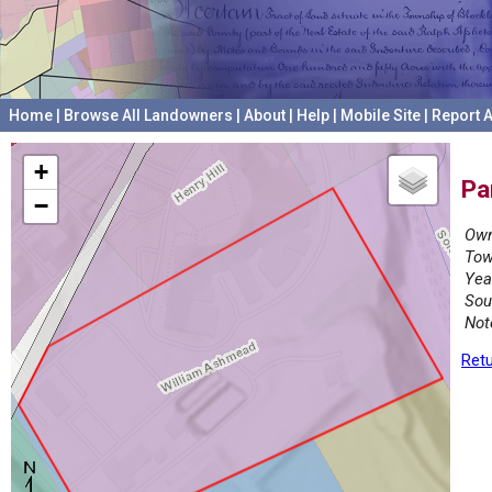
Home
|
Browse All Landowners
|
About
|
Help
|
Mobile Site
|
Report A
+
Pa
−
Own
Tow
Yea
Sou
Not
Retu