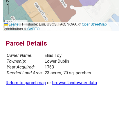
300 m
Leaflet
|
Hillshade: Esri, USGS, FAO, NOAA, ©
OpenStreetMap
1000 ft
contributors ©
CARTO
Parcel Details
Owner Name:
Elias Toy
Township:
Lower Dublin
Year Acquired:
1763
Deeded Land Area:
23 acres, 70 sq. perches
Return to parcel map
or
browse landowner data