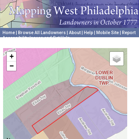
Home
|
Browse All Landowners
|
About
|
Help
|
Mobile Site
|
Report
Accessibility Issues and Get Help
A project hosted by the
University of Pennsylvania Archives
+
−