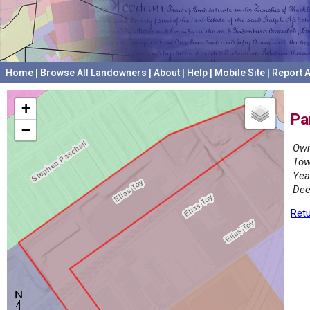
Home
|
Browse All Landowners
|
About
|
Help
|
Mobile Site
|
Report A
+
Pa
−
Own
Tow
Yea
Dee
Retu