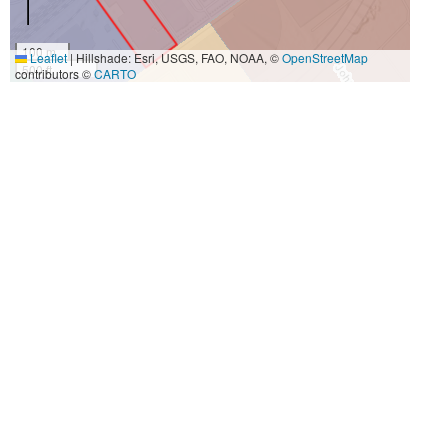
100 m
Leaflet
|
Hillshade: Esri, USGS, FAO, NOAA, ©
OpenStreetMap
500 ft
contributors ©
CARTO