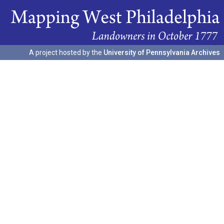
A project hosted by the
University of Pennsylvania Archives