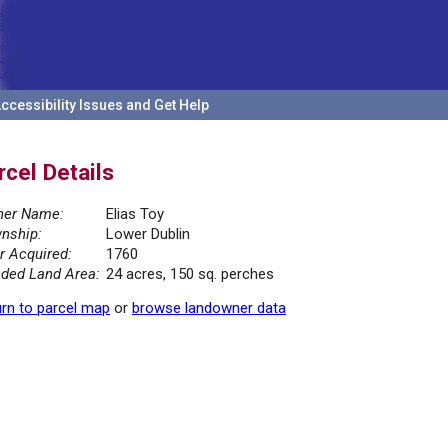
ccessibility Issues and Get Help
rcel Details
er Name:
Elias Toy
nship:
Lower Dublin
r Acquired:
1760
ded Land Area:
24 acres, 150 sq. perches
rn to parcel map
or
browse landowner data