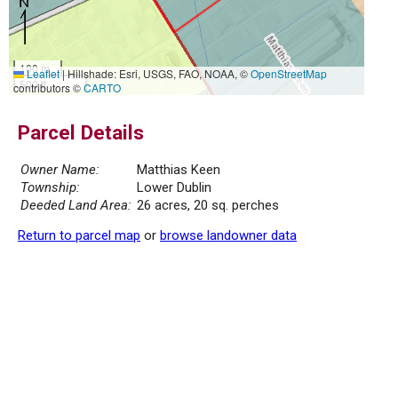
100 m
Leaflet
|
Hillshade: Esri, USGS, FAO, NOAA, ©
OpenStreetMap
500 ft
contributors ©
CARTO
Parcel Details
Owner Name:
Matthias Keen
Township:
Lower Dublin
Deeded Land Area:
26 acres, 20 sq. perches
Return to parcel map
or
browse landowner data