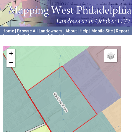
Home
|
Browse All Landowners
|
About
|
Help
|
Mobile Site
|
Report
Accessibility Issues and Get Help
A project hosted by the
University of Pennsylvania Archives
+
−