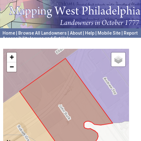
Home
|
Browse All Landowners
|
About
|
Help
|
Mobile Site
|
Report
Accessibility Issues and Get Help
A project hosted by the
University of Pennsylvania Archives
+
−