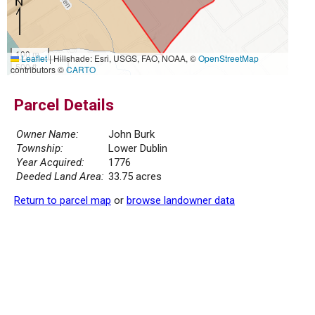
100 m
Leaflet
|
Hillshade: Esri, USGS, FAO, NOAA, ©
OpenStreetMap
500 ft
contributors ©
CARTO
Parcel Details
Owner Name:
John Burk
Township:
Lower Dublin
Year Acquired:
1776
Deeded Land Area:
33.75 acres
Return to parcel map
or
browse landowner data