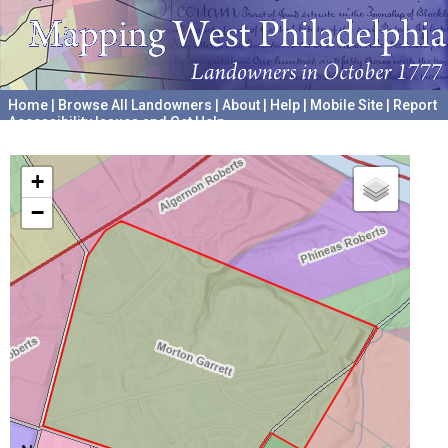
Home
|
Browse All Landowners
|
About
|
Help
|
Mobile Site
|
Report
Accessibility Issues and Get Help
A project hosted by the
University of Pennsylvania Archives
+
−