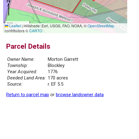
300 m
Leaflet
|
Hillshade: Esri, USGS, FAO, NOAA, ©
OpenStreetMap
1000 ft
contributors ©
CARTO
Parcel Details
Owner Name:
Morton Garrett
Township:
Blockley
Year Acquired:
1776
Deeded Land Area:
170 acres
Source:
r. EF 5.5
Return to parcel map
or
browse landowner data