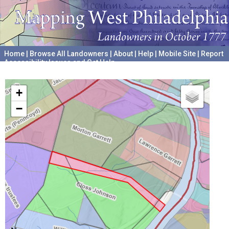
Home
|
Browse All Landowners
|
About
|
Help
|
Mobile Site
|
Report
Accessibility Issues and Get Help
A project hosted by the
University of Pennsylvania Archives
+
−