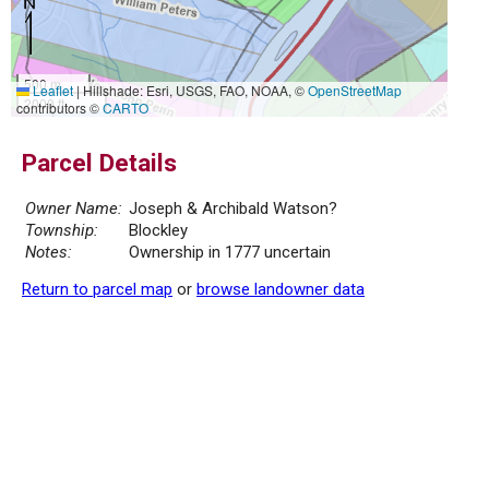
500 m
Leaflet
|
Hillshade: Esri, USGS, FAO, NOAA, ©
OpenStreetMap
2000 ft
contributors ©
CARTO
Parcel Details
Owner Name:
Joseph & Archibald Watson?
Township:
Blockley
Notes:
Ownership in 1777 uncertain
Return to parcel map
or
browse landowner data