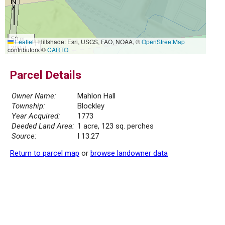
50 m
Leaflet
|
Hillshade: Esri, USGS, FAO, NOAA, ©
OpenStreetMap
200 ft
contributors ©
CARTO
Parcel Details
Owner Name:
Mahlon Hall
Township:
Blockley
Year Acquired:
1773
Deeded Land Area:
1 acre, 123 sq. perches
Source:
I 13.27
Return to parcel map
or
browse landowner data