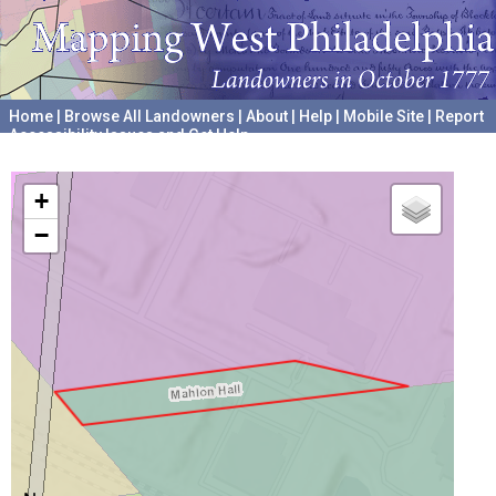
Home
|
Browse All Landowners
|
About
|
Help
|
Mobile Site
|
Report
Accessibility Issues and Get Help
A project hosted by the
University of Pennsylvania Archives
+
−