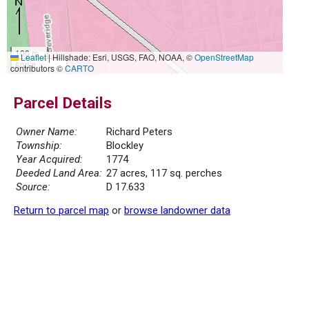
100 m
Leaflet
|
Hillshade: Esri, USGS, FAO, NOAA, ©
OpenStreetMap
500 ft
contributors ©
CARTO
Parcel Details
Owner Name:
Richard Peters
Township:
Blockley
Year Acquired:
1774
Deeded Land Area:
27 acres, 117 sq. perches
Source:
D 17.633
Return to parcel map
or
browse landowner data