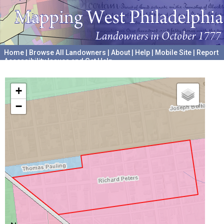
Home
|
Browse All Landowners
|
About
|
Help
|
Mobile Site
|
Report
Accessibility Issues and Get Help
A project hosted by the
University of Pennsylvania Archives
+
−