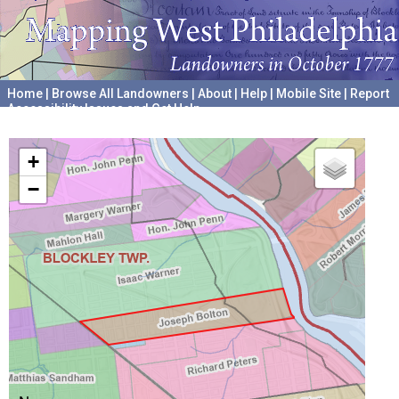
Home
|
Browse All Landowners
|
About
|
Help
|
Mobile Site
|
Report
Accessibility Issues and Get Help
A project hosted by the
University of Pennsylvania Archives
+
−