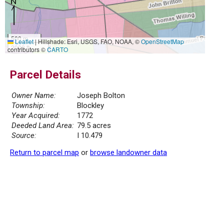
500 m
Leaflet
|
Hillshade: Esri, USGS, FAO, NOAA, ©
OpenStreetMap
2000 ft
contributors ©
CARTO
Parcel Details
Owner Name:
Joseph Bolton
Township:
Blockley
Year Acquired:
1772
Deeded Land Area:
79.5 acres
Source:
I 10.479
Return to parcel map
or
browse landowner data