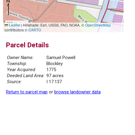
300 m
Leaflet
|
Hillshade: Esri, USGS, FAO, NOAA, ©
OpenStreetMap
1000 ft
contributors ©
CARTO
Parcel Details
Owner Name:
Samuel Powell
Township:
Blockley
Year Acquired:
1775
Deeded Land Area:
97 acres
Source:
I 17.137
Return to parcel map
or
browse landowner data