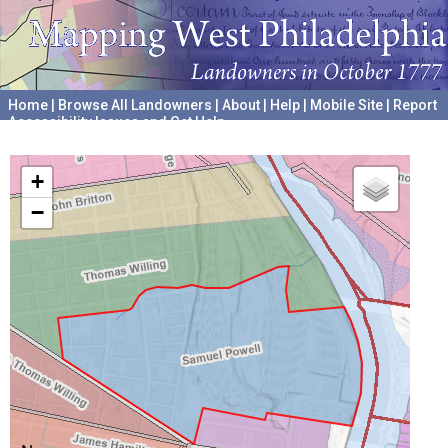
Home
|
Browse All Landowners
|
About
|
Help
|
Mobile Site
|
Report
Accessibility Issues and Get Help
A project hosted by the
University of Pennsylvania Archives
+
−