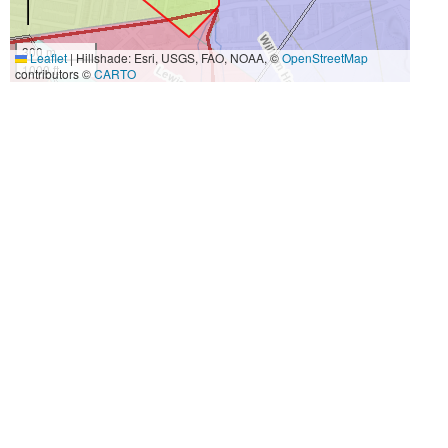
300 m
Leaflet
|
Hillshade: Esri, USGS, FAO, NOAA, ©
OpenStreetMap
1000 ft
contributors ©
CARTO