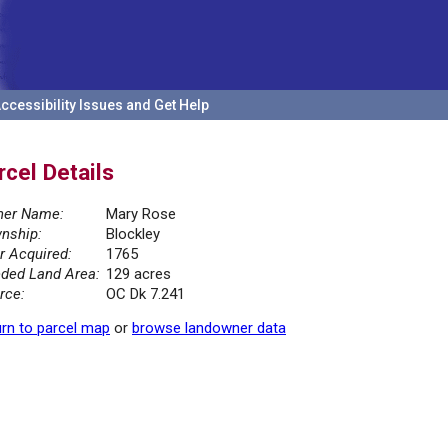
ccessibility Issues and Get Help
rcel Details
er Name:
Mary Rose
nship:
Blockley
r Acquired:
1765
ded Land Area:
129 acres
rce:
OC Dk 7.241
rn to parcel map
or
browse landowner data