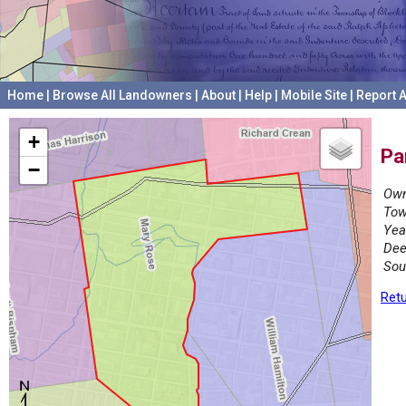
Home
|
Browse All Landowners
|
About
|
Help
|
Mobile Site
|
Report A
+
Pa
−
Own
Tow
Yea
Dee
Sou
Retu