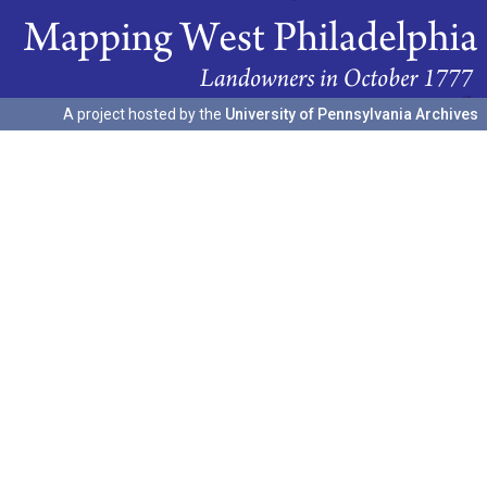
A project hosted by the
University of Pennsylvania Archives