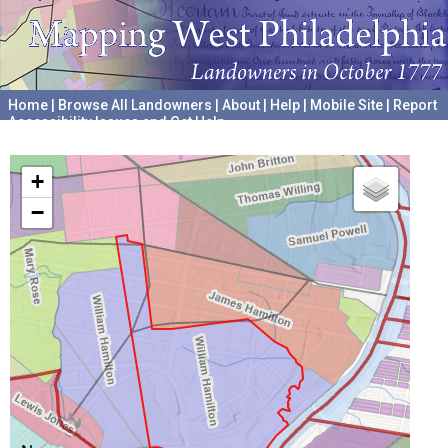
Home
|
Browse All Landowners
|
About
|
Help
|
Mobile Site
|
Report
Accessibility Issues and Get Help
A project hosted by the
University of Pennsylvania Archives
+
−