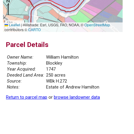
500 m
Leaflet
|
Hillshade: Esri, USGS, FAO, NOAA, ©
OpenStreetMap
2000 ft
contributors ©
CARTO
Parcel Details
Owner Name:
William Hamilton
Township:
Blockley
Year Acquired:
1747
Deeded Land Area:
250 acres
Source:
WBk H.272
Notes:
Estate of Andrew Hamilton
Return to parcel map
or
browse landowner data