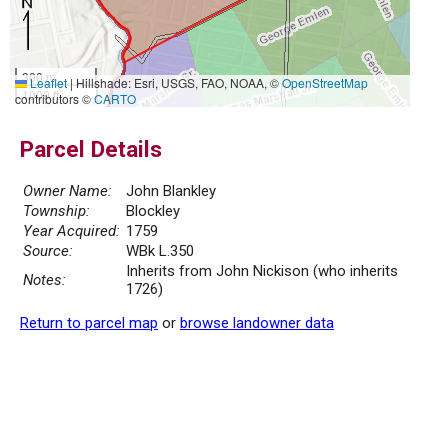
300 m
Leaflet
|
Hillshade: Esri, USGS, FAO, NOAA, ©
OpenStreetMap
1000 ft
contributors ©
CARTO
Parcel Details
Owner Name:
John Blankley
Township:
Blockley
Year Acquired:
1759
Source:
WBk L.350
Inherits from John Nickison (who inherits
Notes:
1726)
Return to parcel map
or
browse landowner data