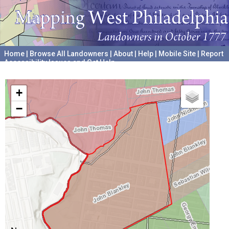
Home
|
Browse All Landowners
|
About
|
Help
|
Mobile Site
|
Report
Accessibility Issues and Get Help
A project hosted by the
University of Pennsylvania Archives
+
−