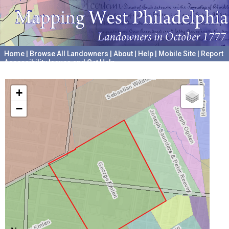
Home
|
Browse All Landowners
|
About
|
Help
|
Mobile Site
|
Report
Accessibility Issues and Get Help
A project hosted by the
University of Pennsylvania Archives
+
−