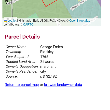
100 m
Leaflet
|
Hillshade: Esri, USGS, FAO, NOAA, ©
OpenStreetMap
500 ft
contributors ©
CARTO
Parcel Details
Owner Name:
George Emlen
Township:
Blockley
Year Acquired:
1765
Deeded Land Area:
25 acres
Owner's Occupation:
merchant
Owner's Residence:
city
Source:
r. D 32.182
Return to parcel map
or
browse landowner data