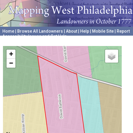
Home
|
Browse All Landowners
|
About
|
Help
|
Mobile Site
|
Report
Accessibility Issues and Get Help
A project hosted by the
University of Pennsylvania Archives
+
−