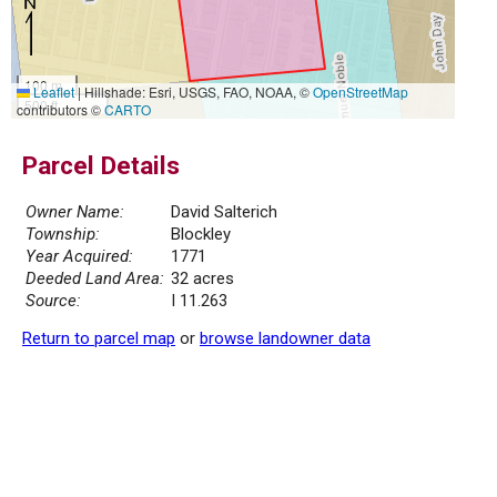
100 m
Leaflet
|
Hillshade: Esri, USGS, FAO, NOAA, ©
OpenStreetMap
500 ft
contributors ©
CARTO
Parcel Details
Owner Name:
David Salterich
Township:
Blockley
Year Acquired:
1771
Deeded Land Area:
32 acres
Source:
I 11.263
Return to parcel map
or
browse landowner data