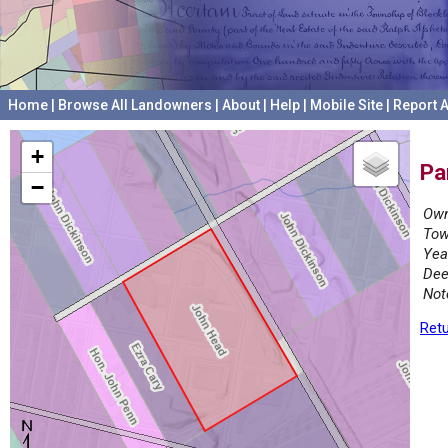
Home
|
Browse All Landowners
|
About
|
Help
|
Mobile Site
|
Report A
+
Pa
−
Own
Tow
Yea
Dee
Not
Retu