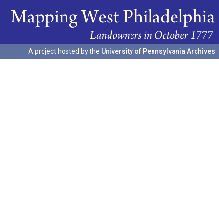
A project hosted by the
University of Pennsylvania Archives