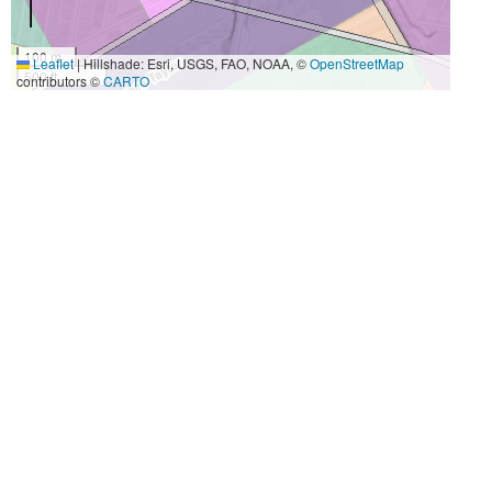
100 m
Leaflet
|
Hillshade: Esri, USGS, FAO, NOAA, ©
OpenStreetMap
500 ft
contributors ©
CARTO