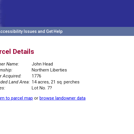
ccessibility Issues and Get Help
rcel Details
er Name:
John Head
nship:
Northern Liberties
r Acquired:
1776
ded Land Area:
14 acres, 21 sq. perches
es:
Lot No. 7?
rn to parcel map
or
browse landowner data