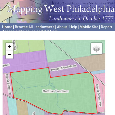
Home
|
Browse All Landowners
|
About
|
Help
|
Mobile Site
|
Report
Accessibility Issues and Get Help
A project hosted by the
University of Pennsylvania Archives
+
−