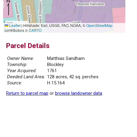
300 m
Leaflet
|
Hillshade: Esri, USGS, FAO, NOAA, ©
OpenStreetMap
1000 ft
contributors ©
CARTO
Parcel Details
Owner Name:
Matthias Sandham
Township:
Blockley
Year Acquired:
1761
Deeded Land Area:
128 acres, 42 sq. perches
Source:
H 15.164
Return to parcel map
or
browse landowner data