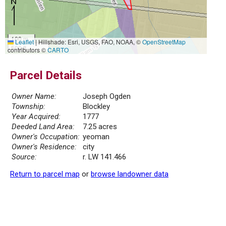
100 m
Leaflet
|
Hillshade: Esri, USGS, FAO, NOAA, ©
OpenStreetMap
500 ft
contributors ©
CARTO
Parcel Details
Owner Name:
Joseph Ogden
Township:
Blockley
Year Acquired:
1777
Deeded Land Area:
7.25 acres
Owner's Occupation:
yeoman
Owner's Residence:
city
Source:
r. LW 141.466
Return to parcel map
or
browse landowner data