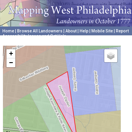
Home
|
Browse All Landowners
|
About
|
Help
|
Mobile Site
|
Report
Accessibility Issues and Get Help
A project hosted by the
University of Pennsylvania Archives
+
−