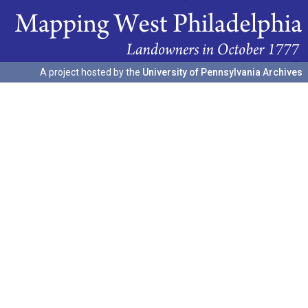
A project hosted by the
University of Pennsylvania Archives