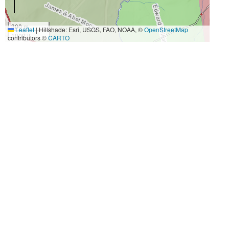
300 m
Leaflet
|
Hillshade: Esri, USGS, FAO, NOAA, ©
OpenStreetMap
1000 ft
contributors ©
CARTO