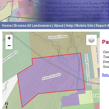
Home
|
Browse All Landowners
|
About
|
Help
|
Mobile Site
|
Report A
+
Pa
−
Own
Tow
Dee
Sou
Retu