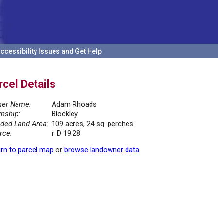
ccessibility Issues and Get Help
rcel Details
er Name:
Adam Rhoads
nship:
Blockley
ded Land Area:
109 acres, 24 sq. perches
rce:
r. D 19.28
rn to parcel map
or
browse landowner data