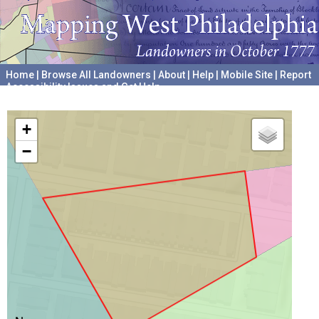
Home
|
Browse All Landowners
|
About
|
Help
|
Mobile Site
|
Report
Accessibility Issues and Get Help
A project hosted by the
University of Pennsylvania Archives
+
−