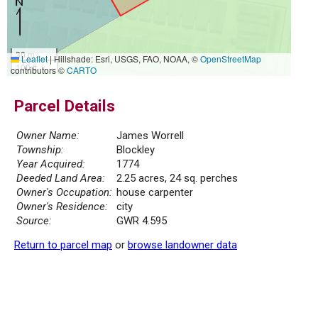
30 m
Leaflet
|
Hillshade: Esri, USGS, FAO, NOAA, ©
OpenStreetMap
100 ft
contributors ©
CARTO
Parcel Details
Owner Name:
James Worrell
Township:
Blockley
Year Acquired:
1774
Deeded Land Area:
2.25 acres, 24 sq. perches
Owner's Occupation:
house carpenter
Owner's Residence:
city
Source:
GWR 4.595
Return to parcel map
or
browse landowner data