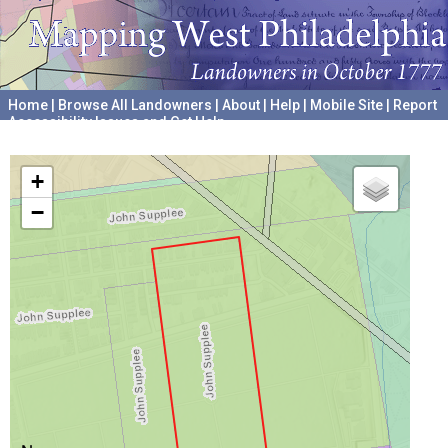
Home
|
Browse All Landowners
|
About
|
Help
|
Mobile Site
|
Report
Accessibility Issues and Get Help
A project hosted by the
University of Pennsylvania Archives
+
−