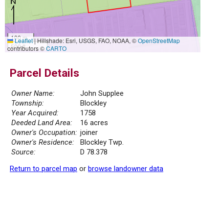
100 m
Leaflet
|
Hillshade: Esri, USGS, FAO, NOAA, ©
OpenStreetMap
500 ft
contributors ©
CARTO
Parcel Details
Owner Name:
John Supplee
Township:
Blockley
Year Acquired:
1758
Deeded Land Area:
16 acres
Owner's Occupation:
joiner
Owner's Residence:
Blockley Twp.
Source:
D 78.378
Return to parcel map
or
browse landowner data