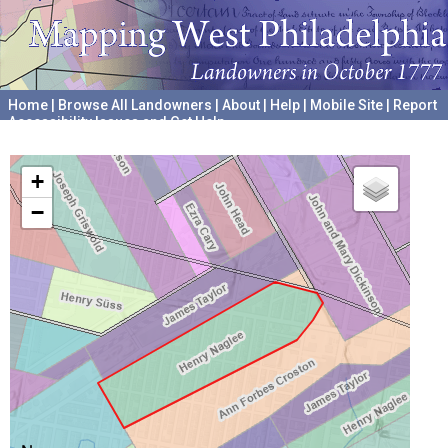
Home
|
Browse All Landowners
|
About
|
Help
|
Mobile Site
|
Report
Accessibility Issues and Get Help
A project hosted by the
University of Pennsylvania Archives
+
−