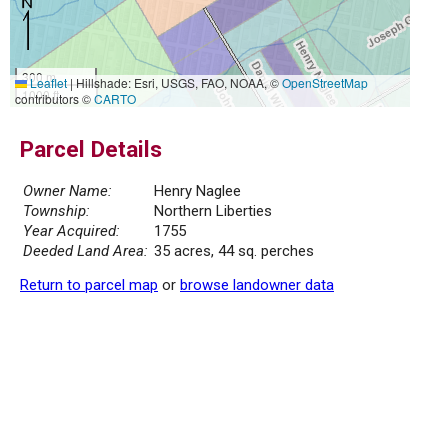
300 m
Leaflet
|
Hillshade: Esri, USGS, FAO, NOAA, ©
OpenStreetMap
1000 ft
contributors ©
CARTO
Parcel Details
Owner Name:
Henry Naglee
Township:
Northern Liberties
Year Acquired:
1755
Deeded Land Area:
35 acres, 44 sq. perches
Return to parcel map
or
browse landowner data