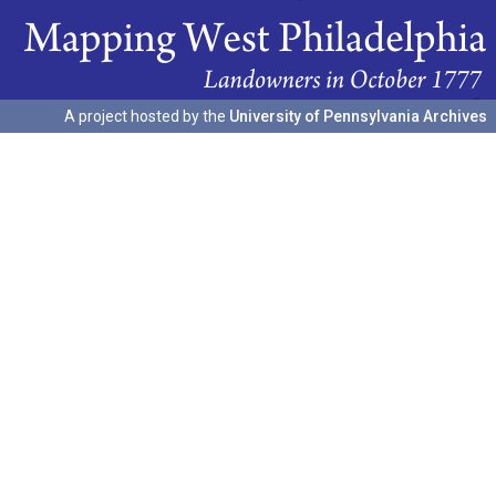
A project hosted by the
University of Pennsylvania Archives