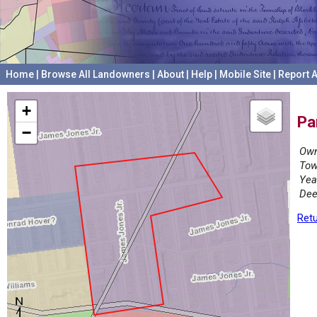
Home
|
Browse All Landowners
|
About
|
Help
|
Mobile Site
|
Report A
+
Pa
−
Own
Tow
Yea
Dee
Retu