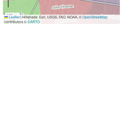
100 m
Leaflet
|
Hillshade: Esri, USGS, FAO, NOAA, ©
OpenStreetMap
500 ft
contributors ©
CARTO