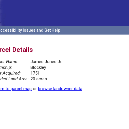
ccessibility Issues and Get Help
rcel Details
er Name:
James Jones Jr.
nship:
Blockley
r Acquired:
1751
ded Land Area:
20 acres
rn to parcel map
or
browse landowner data