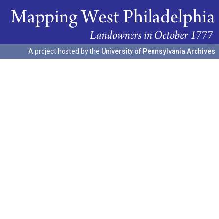
A project hosted by the
University of Pennsylvania Archives