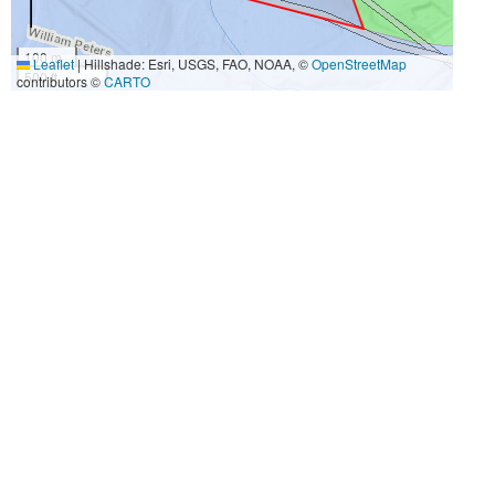
100 m
Leaflet
|
Hillshade: Esri, USGS, FAO, NOAA, ©
OpenStreetMap
500 ft
contributors ©
CARTO