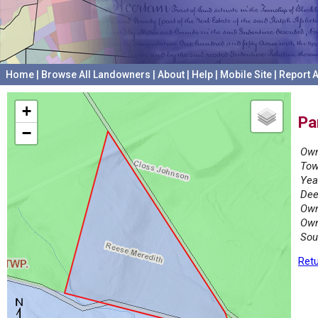
Home
|
Browse All Landowners
|
About
|
Help
|
Mobile Site
|
Report A
+
Pa
−
Own
Tow
Yea
Dee
Own
Own
Sou
Retu