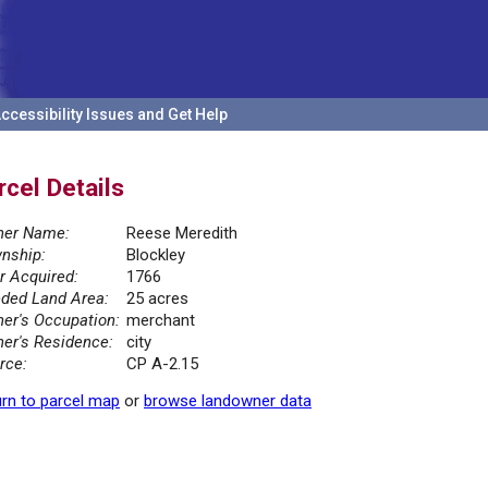
ccessibility Issues and Get Help
rcel Details
er Name:
Reese Meredith
nship:
Blockley
r Acquired:
1766
ded Land Area:
25 acres
er's Occupation:
merchant
er's Residence:
city
rce:
CP A-2.15
rn to parcel map
or
browse landowner data