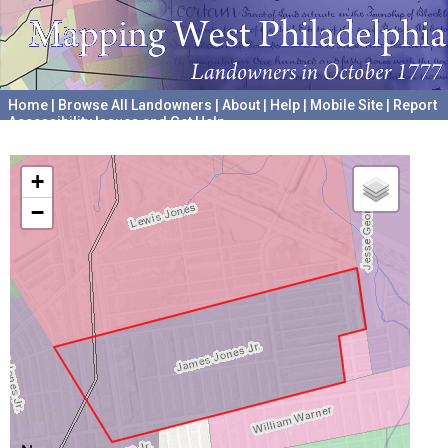
Home
|
Browse All Landowners
|
About
|
Help
|
Mobile Site
|
Report
Accessibility Issues and Get Help
A project hosted by the
University of Pennsylvania Archives
+
−