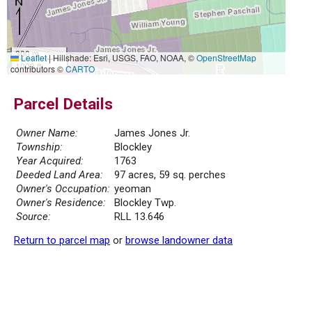
300 m
Leaflet
|
Hillshade: Esri, USGS, FAO, NOAA, ©
OpenStreetMap
1000 ft
contributors ©
CARTO
Parcel Details
Owner Name:
James Jones Jr.
Township:
Blockley
Year Acquired:
1763
Deeded Land Area:
97 acres, 59 sq. perches
Owner's Occupation:
yeoman
Owner's Residence:
Blockley Twp.
Source:
RLL 13.646
Return to parcel map
or
browse landowner data