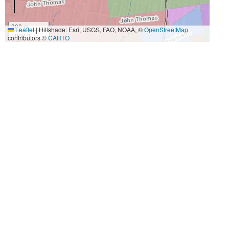
300 m
Leaflet
|
Hillshade: Esri, USGS, FAO, NOAA, ©
OpenStreetMap
1000 ft
contributors ©
CARTO