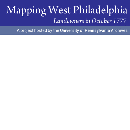
A project hosted by the
University of Pennsylvania Archives