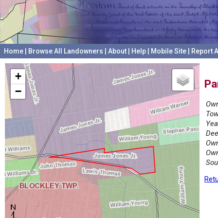
Home
|
Browse All Landowners
|
About
|
Help
|
Mobile Site
|
Report A
+
Pa
−
Own
Tow
Yea
Dee
Own
Own
Sou
Retu