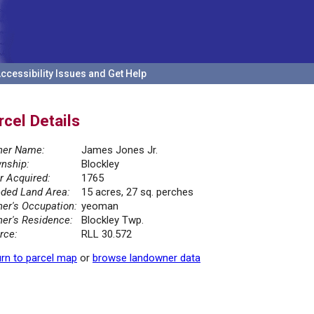
ccessibility Issues and Get Help
rcel Details
er Name:
James Jones Jr.
nship:
Blockley
r Acquired:
1765
ded Land Area:
15 acres, 27 sq. perches
er's Occupation:
yeoman
er's Residence:
Blockley Twp.
rce:
RLL 30.572
rn to parcel map
or
browse landowner data