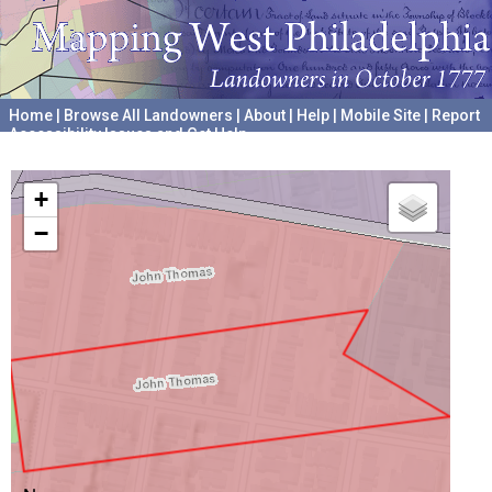
Home
|
Browse All Landowners
|
About
|
Help
|
Mobile Site
|
Report
Accessibility Issues and Get Help
A project hosted by the
University of Pennsylvania Archives
+
−