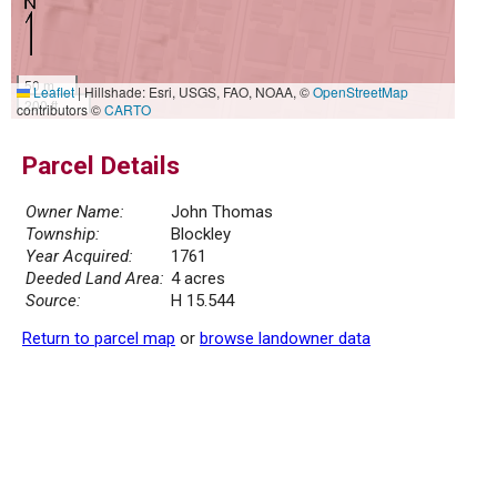
50 m
Leaflet
|
Hillshade: Esri, USGS, FAO, NOAA, ©
OpenStreetMap
200 ft
contributors ©
CARTO
Parcel Details
Owner Name:
John Thomas
Township:
Blockley
Year Acquired:
1761
Deeded Land Area:
4 acres
Source:
H 15.544
Return to parcel map
or
browse landowner data