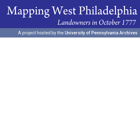
A project hosted by the
University of Pennsylvania Archives