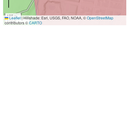
100 m
Leaflet
|
Hillshade: Esri, USGS, FAO, NOAA, ©
OpenStreetMap
500 ft
contributors ©
CARTO