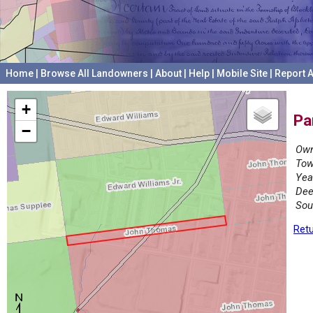
Home
|
Browse All Landowners
|
About
|
Help
|
Mobile Site
|
Report A
+
Pa
−
Own
Tow
Yea
Dee
Sou
Retu