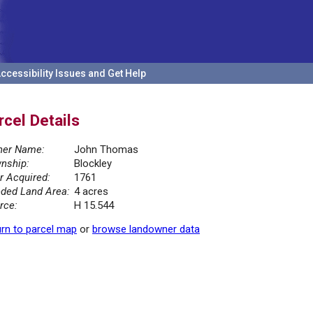
ccessibility Issues and Get Help
rcel Details
er Name:
John Thomas
nship:
Blockley
r Acquired:
1761
ded Land Area:
4 acres
rce:
H 15.544
rn to parcel map
or
browse landowner data