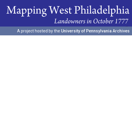
A project hosted by the
University of Pennsylvania Archives