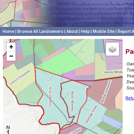
Home
|
Browse All Landowners
|
About
|
Help
|
Mobile Site
|
Report A
+
Pa
−
Own
Tow
Yea
Dee
Sou
Retu