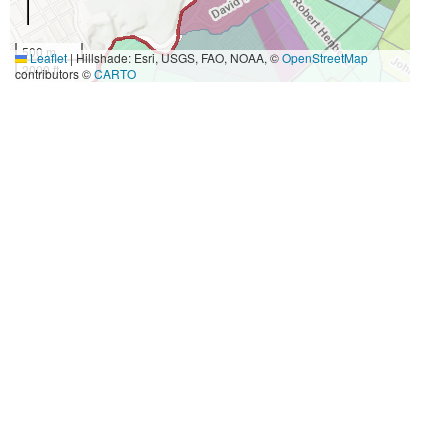
500 m
Leaflet
|
Hillshade: Esri, USGS, FAO, NOAA, ©
OpenStreetMap
2000 ft
contributors ©
CARTO