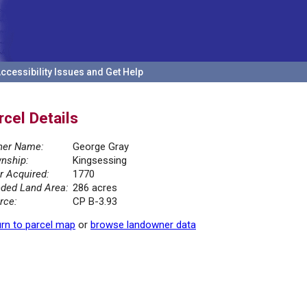
ccessibility Issues and Get Help
rcel Details
er Name:
George Gray
nship:
Kingsessing
r Acquired:
1770
ded Land Area:
286 acres
rce:
CP B-3.93
rn to parcel map
or
browse landowner data