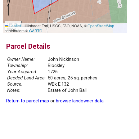
100 m
Leaflet
|
Hillshade: Esri, USGS, FAO, NOAA, ©
OpenStreetMap
500 ft
contributors ©
CARTO
Parcel Details
Owner Name:
John Nickinson
Township:
Blockley
Year Acquired:
1726
Deeded Land Area:
50 acres, 25 sq. perches
Source:
WBk E.132
Notes:
Estate of John Ball
Return to parcel map
or
browse landowner data