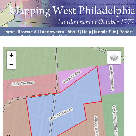
Home
|
Browse All Landowners
|
About
|
Help
|
Mobile Site
|
Report
Accessibility Issues and Get Help
A project hosted by the
University of Pennsylvania Archives
+
−