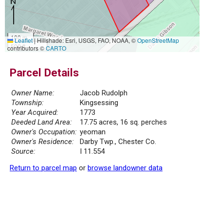
100 m
Leaflet
|
Hillshade: Esri, USGS, FAO, NOAA, ©
OpenStreetMap
500 ft
contributors ©
CARTO
Parcel Details
Owner Name:
Jacob Rudolph
Township:
Kingsessing
Year Acquired:
1773
Deeded Land Area:
17.75 acres, 16 sq. perches
Owner's Occupation:
yeoman
Owner's Residence:
Darby Twp., Chester Co.
Source:
I 11.554
Return to parcel map
or
browse landowner data