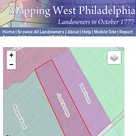
Home
|
Browse All Landowners
|
About
|
Help
|
Mobile Site
|
Report
Accessibility Issues and Get Help
A project hosted by the
University of Pennsylvania Archives
+
−