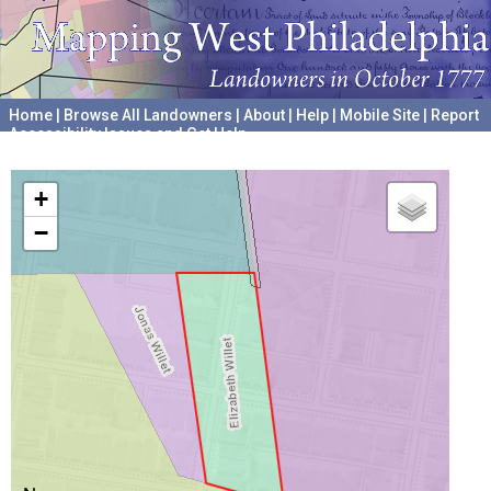
Home
|
Browse All Landowners
|
About
|
Help
|
Mobile Site
|
Report
Accessibility Issues and Get Help
A project hosted by the
University of Pennsylvania Archives
+
−