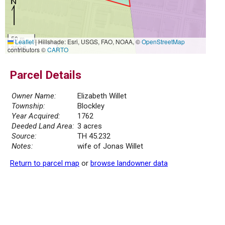
50 m
Leaflet
|
Hillshade: Esri, USGS, FAO, NOAA, ©
OpenStreetMap
300 ft
contributors ©
CARTO
Parcel Details
Owner Name:
Elizabeth Willet
Township:
Blockley
Year Acquired:
1762
Deeded Land Area:
3 acres
Source:
TH 45.232
Notes:
wife of Jonas Willet
Return to parcel map
or
browse landowner data