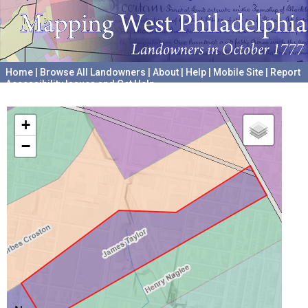
Home
|
Browse All Landowners
|
About
|
Help
|
Mobile Site
|
Report
Accessibility Issues and Get Help
A project hosted by the
University of Pennsylvania Archives
+
−