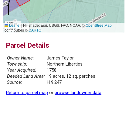
100 m
Leaflet
|
Hillshade: Esri, USGS, FAO, NOAA, ©
OpenStreetMap
500 ft
contributors ©
CARTO
Parcel Details
Owner Name:
James Taylor
Township:
Northern Liberties
Year Acquired:
1758
Deeded Land Area:
19 acres, 12 sq. perches
Source:
H 9.247
Return to parcel map
or
browse landowner data