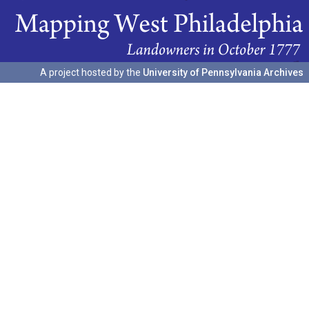
A project hosted by the
University of Pennsylvania Archives