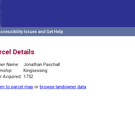
ccessibility Issues and Get Help
rcel Details
er Name:
Jonathan Paschall
nship:
Kingsessing
r Acquired:
1752
rn to parcel map
or
browse landowner data