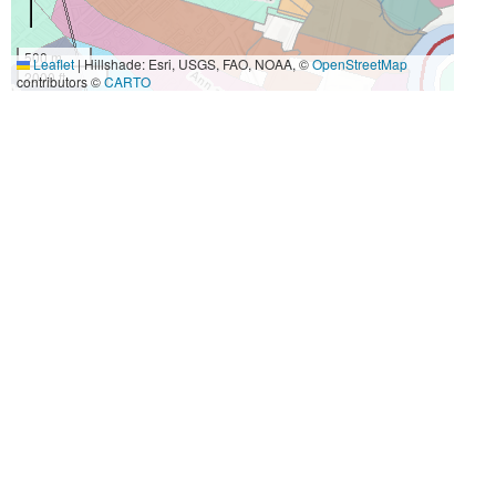
500 m
Leaflet
|
Hillshade: Esri, USGS, FAO, NOAA, ©
OpenStreetMap
2000 ft
contributors ©
CARTO