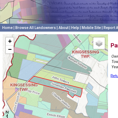
Home
|
Browse All Landowners
|
About
|
Help
|
Mobile Site
|
Report A
+
Pa
−
Own
Tow
Yea
Retu