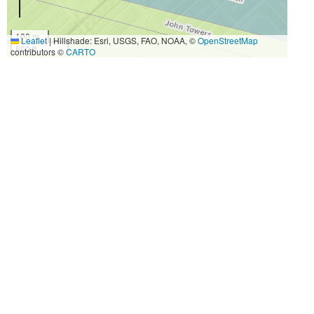
100 m
Leaflet
|
Hillshade: Esri, USGS, FAO, NOAA, ©
OpenStreetMap
500 ft
contributors ©
CARTO