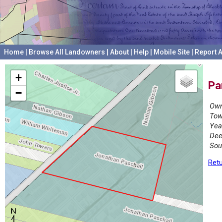
Home
|
Browse All Landowners
|
About
|
Help
|
Mobile Site
|
Report A
+
Pa
−
Own
Tow
Yea
Dee
Sou
Retu