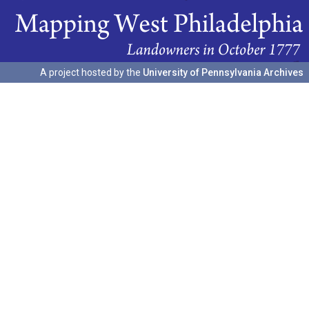
A project hosted by the
University of Pennsylvania Archives