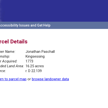
ccessibility Issues and Get Help
rcel Details
er Name:
Jonathan Paschall
nship:
Kingsessing
r Acquired:
1773
ded Land Area:
16.25 acres
rce:
r. D 22.139
rn to parcel map
or
browse landowner data