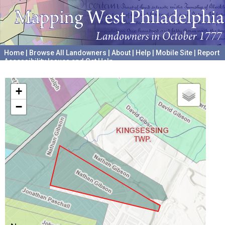
Home
|
Browse All Landowners
|
About
|
Help
|
Mobile Site
|
Report
Accessibility Issues and Get Help
A project hosted by the
University of Pennsylvania Archives
+
−