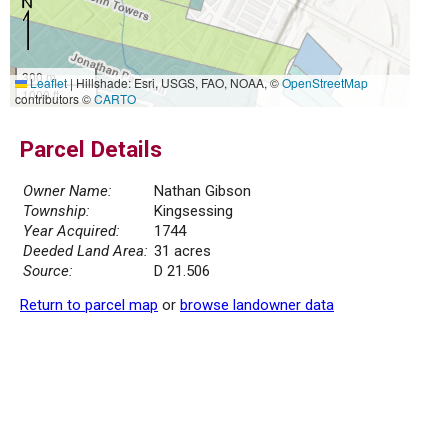
300 m
Leaflet
|
Hillshade: Esri, USGS, FAO, NOAA, ©
OpenStreetMap
1000 ft
contributors ©
CARTO
Parcel Details
Owner Name:
Nathan Gibson
Township:
Kingsessing
Year Acquired:
1744
Deeded Land Area:
31 acres
Source:
D 21.506
Return to parcel map
or
browse landowner data