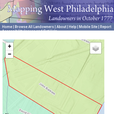
Home
|
Browse All Landowners
|
About
|
Help
|
Mobile Site
|
Report
Accessibility Issues and Get Help
A project hosted by the
University of Pennsylvania Archives
+
−