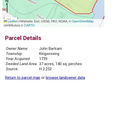
100 m
Leaflet
|
Hillshade: Esri, USGS, FAO, NOAA, ©
OpenStreetMap
500 ft
contributors ©
CARTO
Parcel Details
Owner Name:
John Bartram
Township:
Kingsessing
Year Acquired:
1739
Deeded Land Area:
37 acres, 140 sq. perches
Source:
H 2.252
Return to parcel map
or
browse landowner data