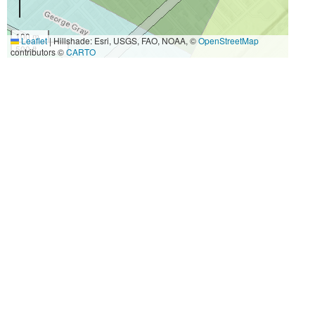
100 m
Leaflet
|
Hillshade: Esri, USGS, FAO, NOAA, ©
OpenStreetMap
500 ft
contributors ©
CARTO