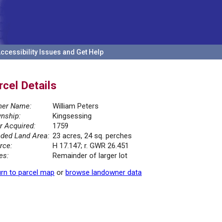
ccessibility Issues and Get Help
rcel Details
er Name:
William Peters
nship:
Kingsessing
r Acquired:
1759
ded Land Area:
23 acres, 24 sq. perches
rce:
H 17.147; r. GWR 26.451
es:
Remainder of larger lot
rn to parcel map
or
browse landowner data