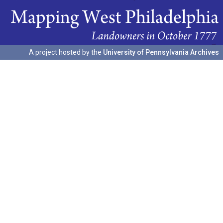
A project hosted by the
University of Pennsylvania Archives