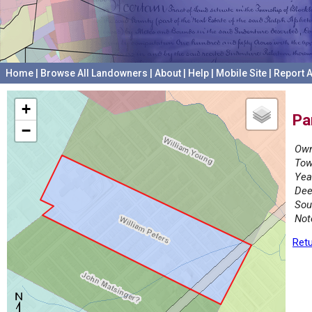
Home
|
Browse All Landowners
|
About
|
Help
|
Mobile Site
|
Report A
+
Pa
−
Own
Tow
Yea
Dee
Sou
Not
Retu