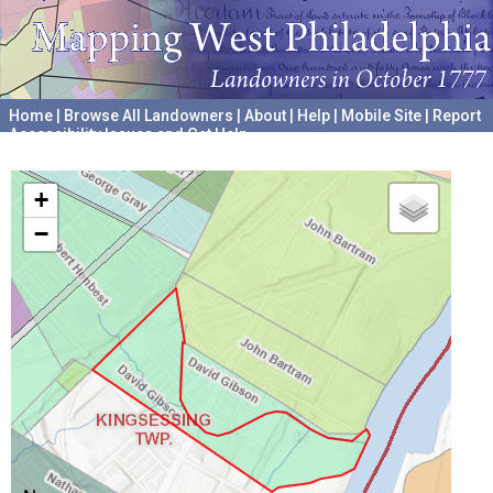
Home
|
Browse All Landowners
|
About
|
Help
|
Mobile Site
|
Report
Accessibility Issues and Get Help
A project hosted by the
University of Pennsylvania Archives
+
−