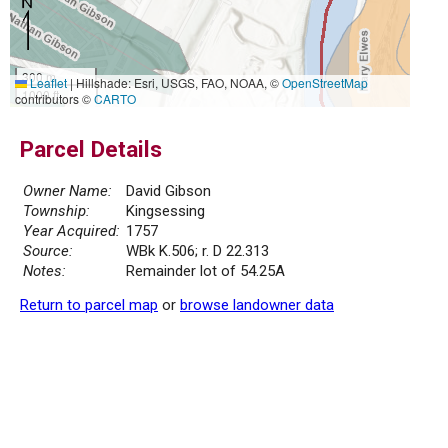
300 m
Leaflet
|
Hillshade: Esri, USGS, FAO, NOAA, ©
OpenStreetMap
1000 ft
contributors ©
CARTO
Parcel Details
Owner Name:
David Gibson
Township:
Kingsessing
Year Acquired:
1757
Source:
WBk K.506; r. D 22.313
Notes:
Remainder lot of 54.25A
Return to parcel map
or
browse landowner data