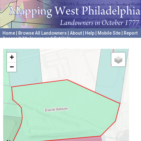
Home
|
Browse All Landowners
|
About
|
Help
|
Mobile Site
|
Report
Accessibility Issues and Get Help
A project hosted by the
University of Pennsylvania Archives
+
−