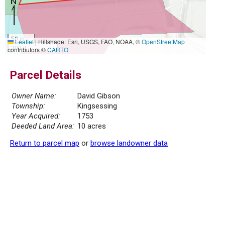
50 m
Leaflet
|
Hillshade: Esri, USGS, FAO, NOAA, ©
OpenStreetMap
300 ft
contributors ©
CARTO
Parcel Details
Owner Name:
David Gibson
Township:
Kingsessing
Year Acquired:
1753
Deeded Land Area:
10 acres
Return to parcel map
or
browse landowner data