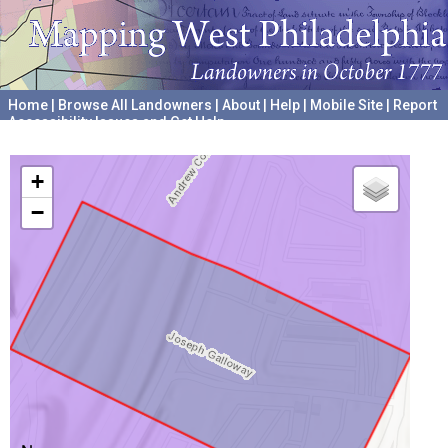
Home
|
Browse All Landowners
|
About
|
Help
|
Mobile Site
|
Report
Accessibility Issues and Get Help
A project hosted by the
University of Pennsylvania Archives
+
−