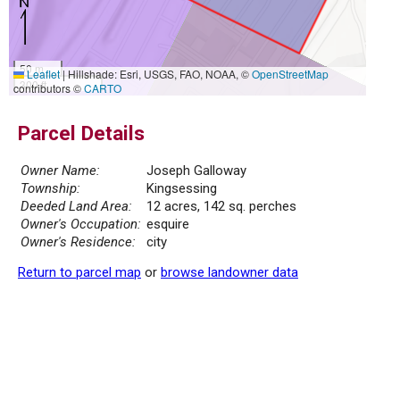
50 m
Leaflet
|
Hillshade: Esri, USGS, FAO, NOAA, ©
OpenStreetMap
300 ft
contributors ©
CARTO
Parcel Details
Owner Name:
Joseph Galloway
Township:
Kingsessing
Deeded Land Area:
12 acres, 142 sq. perches
Owner's Occupation:
esquire
Owner's Residence:
city
Return to parcel map
or
browse landowner data