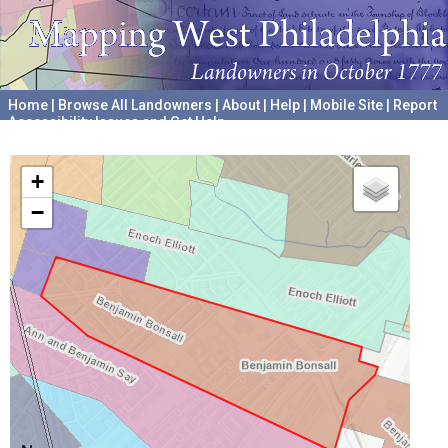
Home
|
Browse All Landowners
|
About
|
Help
|
Mobile Site
|
Report
Accessibility Issues and Get Help
A project hosted by the
University of Pennsylvania Archives
+
−