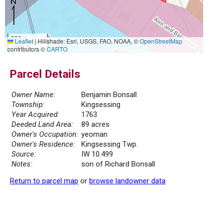
300 m
Leaflet
|
Hillshade: Esri, USGS, FAO, NOAA, ©
OpenStreetMap
1000 ft
contributors ©
CARTO
Parcel Details
Owner Name:
Benjamin Bonsall
Township:
Kingsessing
Year Acquired:
1763
Deeded Land Area:
89 acres
Owner's Occupation:
yeoman
Owner's Residence:
Kingsessing Twp.
Source:
IW 10.499
Notes:
son of Richard Bonsall
Return to parcel map
or
browse landowner data