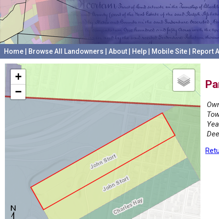
Home
|
Browse All Landowners
|
About
|
Help
|
Mobile Site
|
Report A
+
Pa
−
Own
Tow
Yea
Dee
Retu