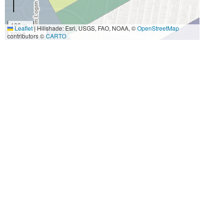
100 m
Leaflet
|
Hillshade: Esri, USGS, FAO, NOAA, ©
OpenStreetMap
500 ft
contributors ©
CARTO