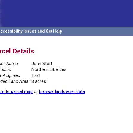
ccessibility Issues and Get Help
rcel Details
er Name:
John Stort
nship:
Northern Liberties
r Acquired:
1771
ded Land Area:
8 acres
rn to parcel map
or
browse landowner data