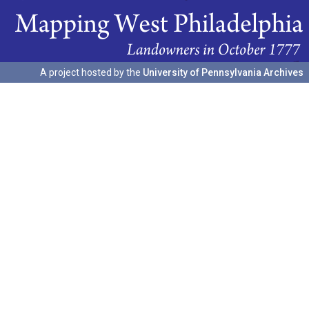
A project hosted by the
University of Pennsylvania Archives