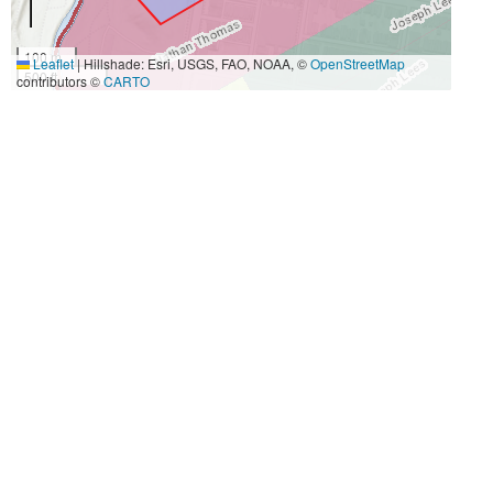
100 m
Leaflet
|
Hillshade: Esri, USGS, FAO, NOAA, ©
OpenStreetMap
500 ft
contributors ©
CARTO