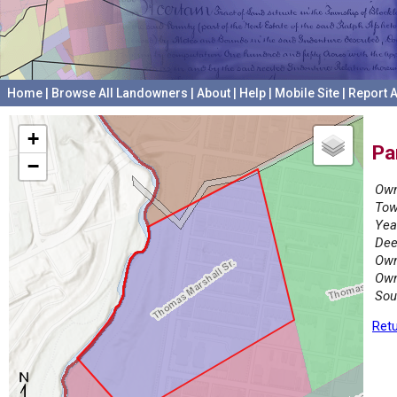
Home
|
Browse All Landowners
|
About
|
Help
|
Mobile Site
|
Report A
+
Pa
−
Own
Tow
Yea
Dee
Own
Own
Sou
Retu