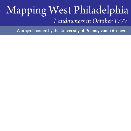
A project hosted by the
University of Pennsylvania Archives