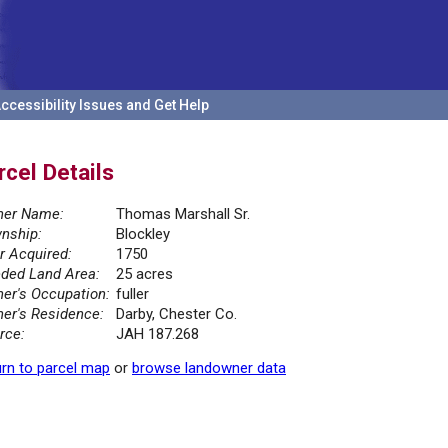
ccessibility Issues and Get Help
rcel Details
er Name:
Thomas Marshall Sr.
nship:
Blockley
r Acquired:
1750
ded Land Area:
25 acres
er's Occupation:
fuller
er's Residence:
Darby, Chester Co.
rce:
JAH 187.268
rn to parcel map
or
browse landowner data